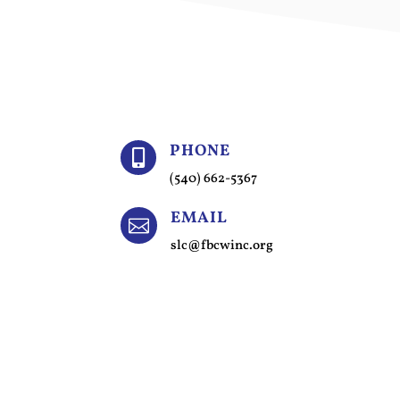
PHONE

(540) 662-5367
EMAIL

slc@fbcwinc.org