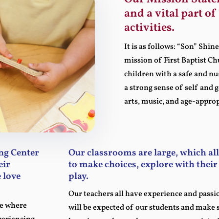
and a vital part o
activities.
It is as follows: “Son” Shi
mission of First Baptist C
children with a safe and n
a strong sense of self and 
arts, music, and age-appro
ng Center
Our classrooms are large, which al
eir
to make choices, explore with thei
 love
play.
Our teachers all have experience and passi
ce where
will be expected of our students and make s