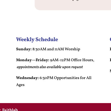
Weekly Schedule
Sunday:
8:30AM and 11AM Worship
Monday—Friday:
9AM-12PM Office Hours,
appointments also available upon request
Wednesday:
6:30PM Opportunities for All
Ages
by
Faithlab