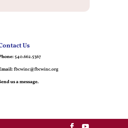
Contact Us
Phone:
540.662.5367
Email:
fbcwinc@fbcwinc.org
Send us a message.