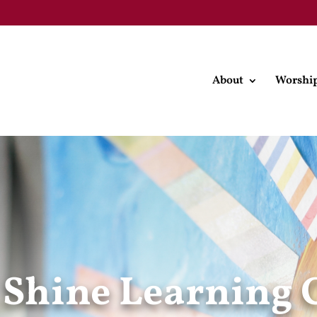
About
Worshi
 Shine Learning 