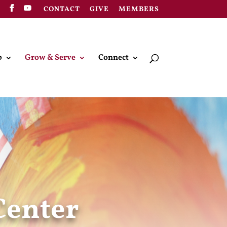
CONTACT
GIVE
MEMBERS
p
Grow & Serve
Connect
Center