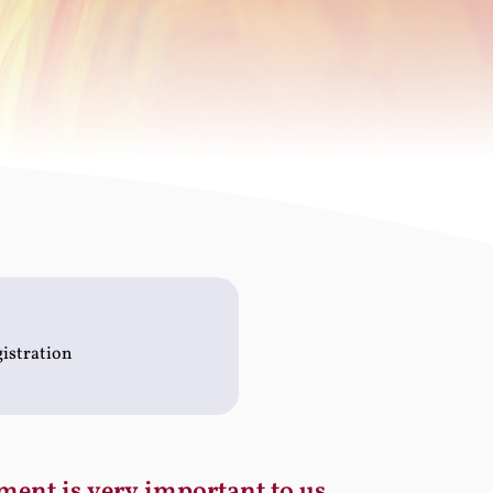
gistration
ment is very important to us