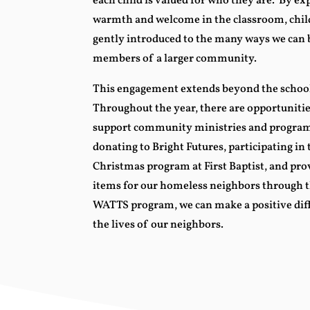
each child is valued for who they are. By e
warmth and welcome in the classroom, chil
gently introduced to the many ways we can 
members of a larger community.
This engagement extends beyond the school
Throughout the year, there are opportunitie
support community ministries and program
donating to Bright Futures, participating in
Christmas program at First Baptist, and pro
items for our homeless neighbors through t
WATTS program, we can make a positive dif
the lives of our neighbors.