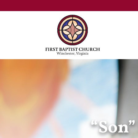
“Son”