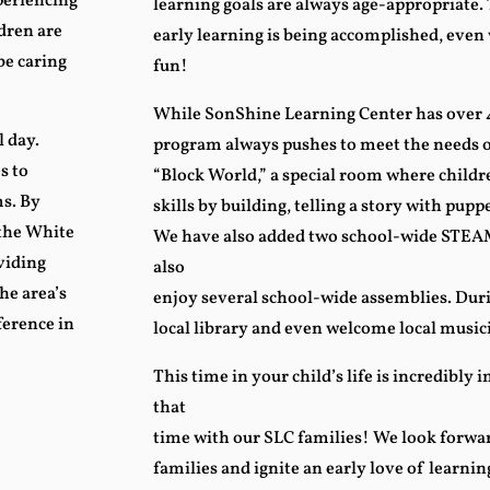
xperiencing
learning goals are always age-appropriate.
dren are
early learning is being accomplished, even
be caring
fun!
While SonShine Learning Center has over 4
 day.
program always pushes to meet the needs o
s to
“Block World,” a special room where child
s. By
skills by building, telling a story with pup
 the White
We have also added two school-wide STEAM
viding
also
he area’s
enjoy several school-wide assemblies. Duri
ference in
local library and even welcome local music
This time in your child’s life is incredibly i
that
time with our SLC families! We look forwar
families and ignite an early love of learni