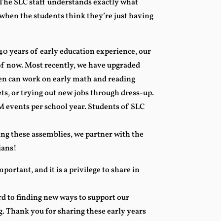
 The SLC staff understands exactly what
 when the students think they’re just having
0 years of early education experience, our
f now. Most recently, we have upgraded
ren can work on early math and reading
pets, or trying out new jobs through dress-up.
 events per school year. Students of SLC
ng these assemblies, we partner with the
ians!
mportant, and it is a privilege to share in
d to finding new ways to support our
ng. Thank you for sharing these early years