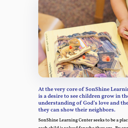
At the very core of SonShine Learni
is a desire to see children grow in th
understanding of God’s love and the
they can show their neighbors.
SonShine Learning Center seeks to be a pla