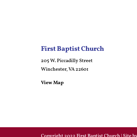
First Baptist Church
205 W. Piccadilly Street
Winchester, VA 22601
View Map
Copyright 2022 First Baptist Church | Site 