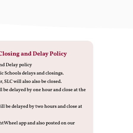
Closing and Delay Policy
nd Delay policy
ic Schools delays and closings.
, SLC will also also be closed.
ll be delayed by one hour and close at the
ill be delayed by two hours and close at
ightWheel app and also posted on our