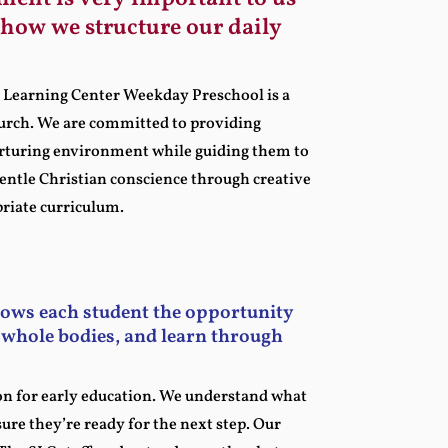
f how we structure our daily
ne Learning Center Weekday Preschool is a
hurch. We are committed to providing
urturing environment while guiding them to
gentle Christian conscience through creative
priate curriculum.
lows each student the opportunity
r whole bodies, and learn through
on for early education. We understand what
ure they’re ready for the next step. Our