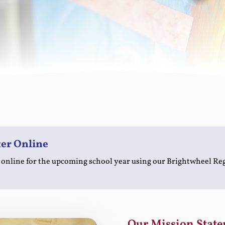
ter Online
 online for the upcoming school year using our Brightwheel Re
Our Mission State