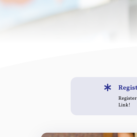
Regis

Register
Link!