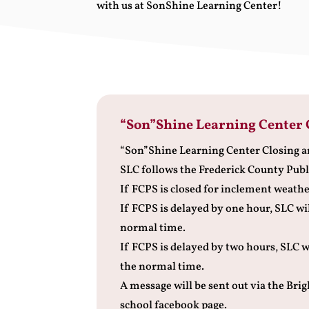
with us at SonShine Learning Center!
“Son”Shine Learning Center 
“Son”Shine Learning Center Closing a
SLC follows the Frederick County Publ
If FCPS is closed for inclement weather
If FCPS is delayed by one hour, SLC wi
normal time.
If FCPS is delayed by two hours, SLC w
the normal time.
A message will be sent out via the Br
school facebook page.